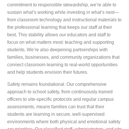
commitment to responsible stewardship, we’re able to
sustain what’s working while investing in what’s next—
from classroom technology and instructional materials to
the professional learning that keeps our staff at their
best. This stability allows our educators and staff to
focus on what matters most: teaching and supporting
students. We’re also deepening partnerships with
families, businesses, and community organizations that
connect classroom learning to real-world opportunities
and help students envision their futures.
Safety remains foundational. Our comprehensive
approach to school safety, from continuously trained
officers to site-specific protocols and regular campus
assessments, means families can trust that their
students are learning in secure, well-supervised
environments where both physical and emotional safety