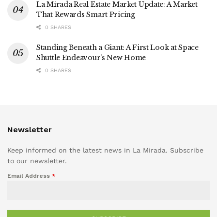
La Mirada Real Estate Market Update: A Market
That Rewards Smart Pricing
0 SHARES
Standing Beneath a Giant: A First Look at Space
Shuttle Endeavour’s New Home
0 SHARES
Newsletter
Keep informed on the latest news in La Mirada. Subscribe
to our newsletter.
Email Address
*