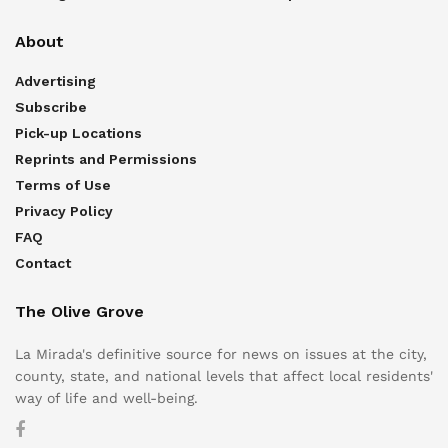
About
Advertising
Subscribe
Pick-up Locations
Reprints and Permissions
Terms of Use
Privacy Policy
FAQ
Contact
The Olive Grove
La Mirada's definitive source for news on issues at the city,
county, state, and national levels that affect local residents'
way of life and well-being.