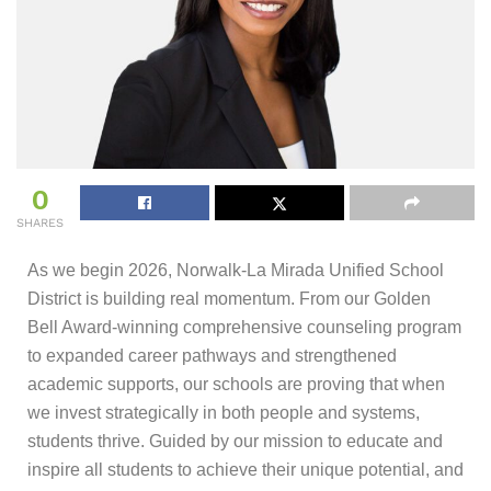
0
SHARES
As we begin 2026, Norwalk-La Mirada Unified School
District is building real momentum. From our Golden
Bell Award-winning comprehensive counseling program
to expanded career pathways and strengthened
academic supports, our schools are proving that when
we invest strategically in both people and systems,
students thrive. Guided by our mission to educate and
inspire all students to achieve their unique potential, and