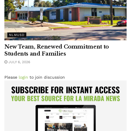
NLMUSD
New Team, Renewed Commitment to
Students and Families
JULY 6, 2026
Please
login
to join discussion