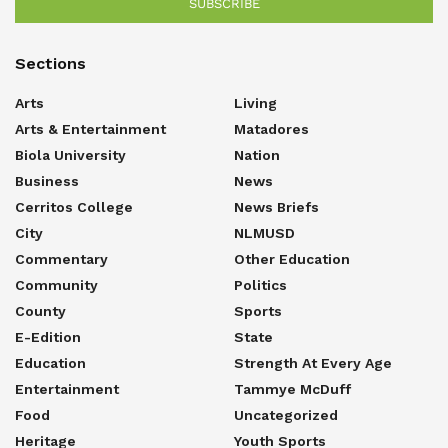
SUBSCRIBE
Sections
Arts
Living
Arts & Entertainment
Matadores
Biola University
Nation
Business
News
Cerritos College
News Briefs
City
NLMUSD
Commentary
Other Education
Community
Politics
County
Sports
E-Edition
State
Education
Strength At Every Age
Entertainment
Tammye McDuff
Food
Uncategorized
Heritage
Youth Sports