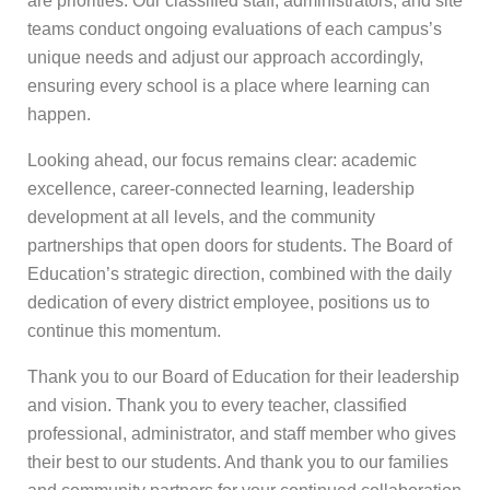
are priorities. Our classified staff, administrators, and site
teams conduct ongoing evaluations of each campus’s
unique needs and adjust our approach accordingly,
ensuring every school is a place where learning can
happen.
Looking ahead, our focus remains clear: academic
excellence, career-connected learning, leadership
development at all levels, and the community
partnerships that open doors for students. The Board of
Education’s strategic direction, combined with the daily
dedication of every district employee, positions us to
continue this momentum.
Thank you to our Board of Education for their leadership
and vision. Thank you to every teacher, classified
professional, administrator, and staff member who gives
their best to our students. And thank you to our families