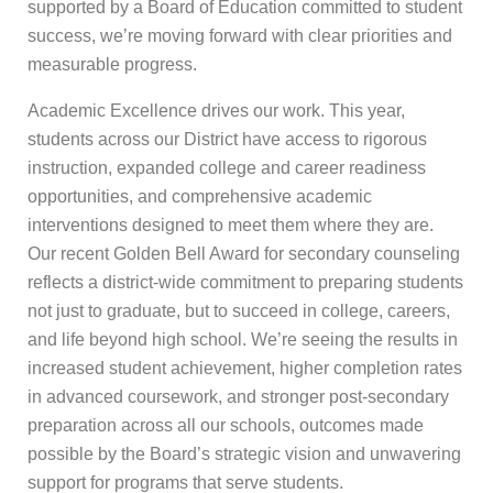
supported by a Board of Education committed to student
success, we’re moving forward with clear priorities and
measurable progress.
Academic Excellence drives our work. This year,
students across our District have access to rigorous
instruction, expanded college and career readiness
opportunities, and comprehensive academic
interventions designed to meet them where they are.
Our recent Golden Bell Award for secondary counseling
reflects a district-wide commitment to preparing students
not just to graduate, but to succeed in college, careers,
and life beyond high school. We’re seeing the results in
increased student achievement, higher completion rates
in advanced coursework, and stronger post-secondary
preparation across all our schools, outcomes made
possible by the Board’s strategic vision and unwavering
support for programs that serve students.