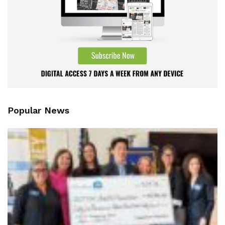
Popular News