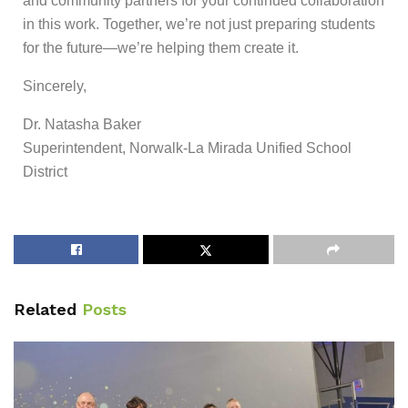
and community partners for your continued collaboration
in this work. Together, we’re not just preparing students
for the future—we’re helping them create it.
Sincerely,
Dr. Natasha Baker
Superintendent, Norwalk-La Mirada Unified School
District
Related
Posts