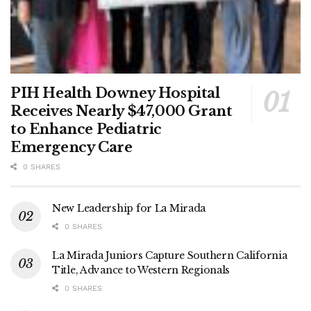
PIH Health Downey Hospital
Receives Nearly $47,000 Grant
to Enhance Pediatric
Emergency Care
0 SHARES
New Leadership for La Mirada
0 SHARES
La Mirada Juniors Capture Southern California
Title, Advance to Western Regionals
0 SHARES