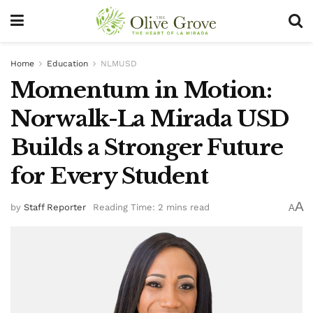
Home
Education
NLMUSD
Momentum in Motion:
Norwalk-La Mirada USD
Builds a Stronger Future
for Every Student
A
by
Staff Reporter
Reading Time: 2 mins read
A