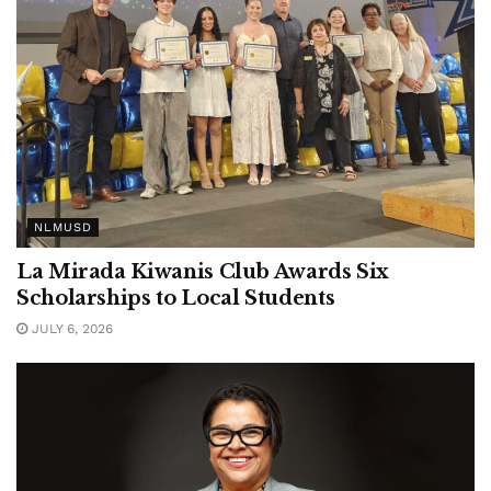
NLMUSD
La Mirada Kiwanis Club Awards Six
Scholarships to Local Students
JULY 6, 2026