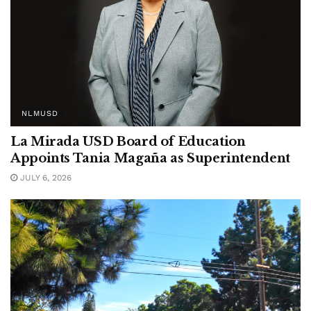
NLMUSD
La Mirada USD Board of Education
Appoints Tania Magaña as Superintendent
JULY 6, 2026