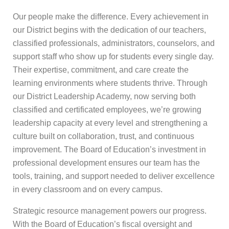
Our people make the difference. Every achievement in
our District begins with the dedication of our teachers,
classified professionals, administrators, counselors, and
support staff who show up for students every single day.
Their expertise, commitment, and care create the
learning environments where students thrive. Through
our District Leadership Academy, now serving both
classified and certificated employees, we’re growing
leadership capacity at every level and strengthening a
culture built on collaboration, trust, and continuous
improvement. The Board of Education’s investment in
professional development ensures our team has the
tools, training, and support needed to deliver excellence
in every classroom and on every campus.
Strategic resource management powers our progress.
With the Board of Education’s fiscal oversight and