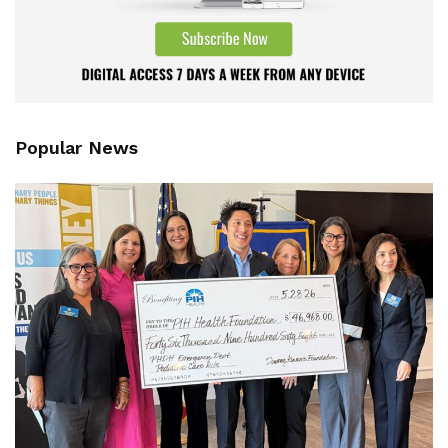
Popular News