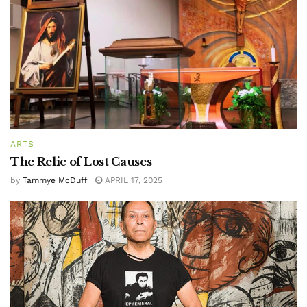
ARTS
The Relic of Lost Causes
by
Tammye McDuff
APRIL 17, 2025