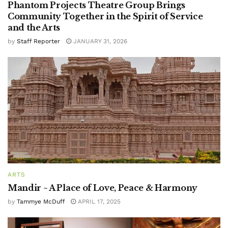
Phantom Projects Theatre Group Brings
Community Together in the Spirit of Service
and the Arts
by
Staff Reporter
JANUARY 31, 2026
ARTS
Mandir ~ A Place of Love, Peace & Harmony
by
Tammye McDuff
APRIL 17, 2025