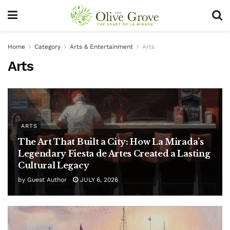
Home
Category
Arts & Entertainment
Arts
Arts
ARTS
The Art That Built a City: How La Mirada’s
Legendary Fiesta de Artes Created a Lasting
Cultural Legacy
by
Guest Author
JULY 6, 2026