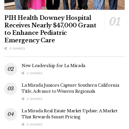
PIH Health Downey Hospital
Receives Nearly $47,000 Grant
to Enhance Pediatric
Emergency Care
0 SHARES
New Leadership for La Mirada
0 SHARES
La Mirada Juniors Capture Southern California
Title, Advance to Western Regionals
0 SHARES
La Mirada Real Estate Market Update: A Market
That Rewards Smart Pricing
0 SHARES