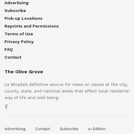
Advertising
Subscribe
Pick-up Locations
Reprints and Permissions
Terms of Use
Privacy Policy
FAQ
Contact
The Olive Grove
La Mirada's definitive source for news on issues at the city,
county, state, and national levels that affect local residents'
way of life and well-being.
Advertising
Contact
Subscribe
e-Edition