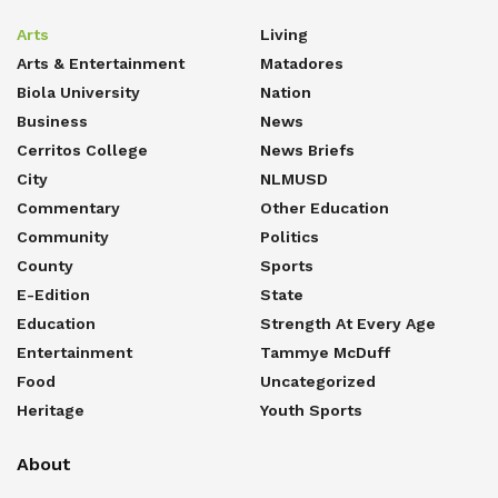
Arts
Living
Arts & Entertainment
Matadores
Biola University
Nation
Business
News
Cerritos College
News Briefs
City
NLMUSD
Commentary
Other Education
Community
Politics
County
Sports
E-Edition
State
Education
Strength At Every Age
Entertainment
Tammye McDuff
Food
Uncategorized
Heritage
Youth Sports
About