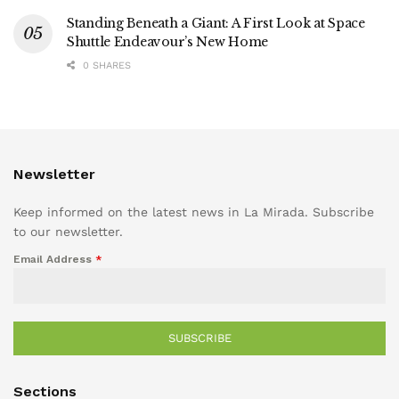
Standing Beneath a Giant: A First Look at Space
Shuttle Endeavour’s New Home
0 SHARES
Newsletter
Keep informed on the latest news in La Mirada. Subscribe
to our newsletter.
Email Address
*
SUBSCRIBE
Sections