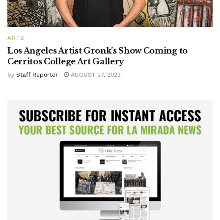
ARTS
Los Angeles Artist Gronk’s Show Coming to
Cerritos College Art Gallery
by
Staff Reporter
AUGUST 27, 2023