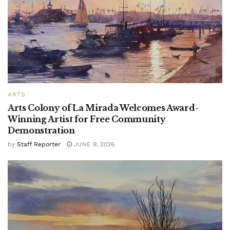
ARTS
Arts Colony of La Mirada Welcomes Award-
Winning Artist for Free Community
Demonstration
by
Staff Reporter
JUNE 9, 2026