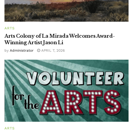
ARTS
Arts Colony of La Mirada Welcomes Award-
Winning Artist Jason Li
by
Administrator
APRIL 7, 2026
ARTS