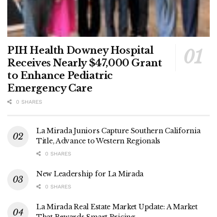
PIH Health Downey Hospital
Receives Nearly $47,000 Grant
to Enhance Pediatric
Emergency Care
0 SHARES
La Mirada Juniors Capture Southern California
Title, Advance to Western Regionals
0 SHARES
New Leadership for La Mirada
0 SHARES
La Mirada Real Estate Market Update: A Market