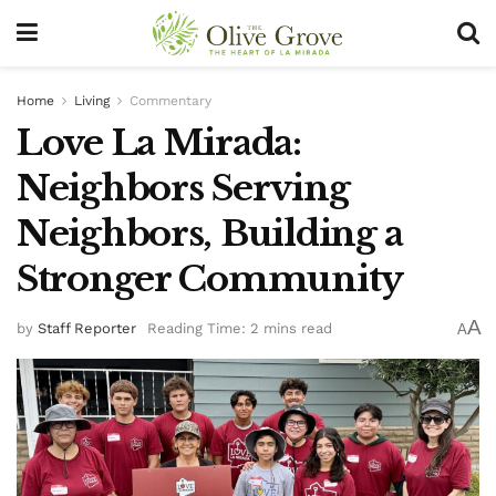
Home
Living
Commentary
Love La Mirada:
Neighbors Serving
Neighbors, Building a
Stronger Community
A
by
Staff Reporter
Reading Time: 2 mins read
A