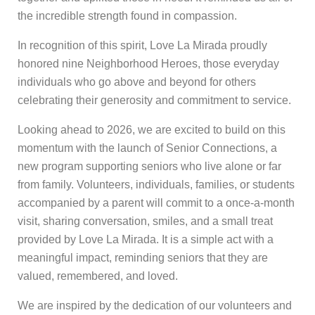
the incredible strength found in compassion.
In recognition of this spirit, Love La Mirada proudly
honored nine Neighborhood Heroes, those everyday
individuals who go above and beyond for others
celebrating their generosity and commitment to service.
Looking ahead to 2026, we are excited to build on this
momentum with the launch of Senior Connections, a
new program supporting seniors who live alone or far
from family. Volunteers, individuals, families, or students
accompanied by a parent will commit to a once-a-month
visit, sharing conversation, smiles, and a small treat
provided by Love La Mirada. It is a simple act with a
meaningful impact, reminding seniors that they are
valued, remembered, and loved.
We are inspired by the dedication of our volunteers and