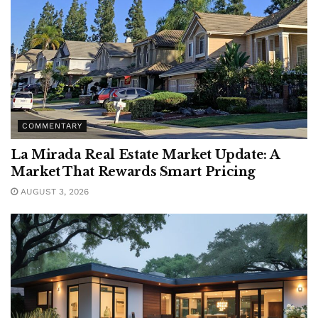
COMMENTARY
La Mirada Real Estate Market Update: A
Market That Rewards Smart Pricing
AUGUST 3, 2026