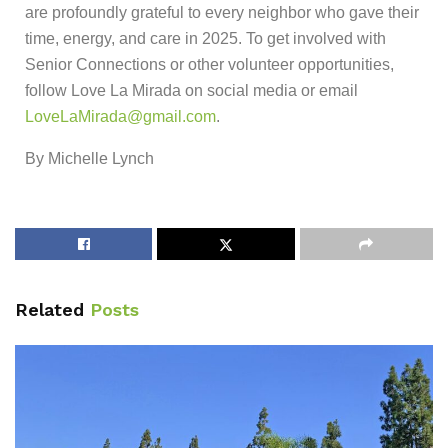
are profoundly grateful to every neighbor who gave their
time, energy, and care in 2025. To get involved with
Senior Connections or other volunteer opportunities,
follow Love La Mirada on social media or email
LoveLaMirada@gmail.com
.
By Michelle Lynch
Related
Posts