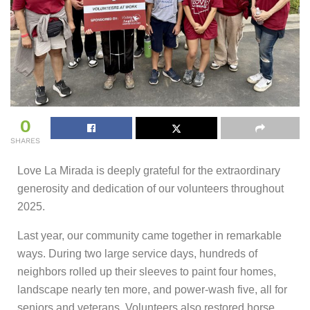
0
SHARES
Love La Mirada is deeply grateful for the extraordinary
generosity and dedication of our volunteers throughout
2025.
Last year, our community came together in remarkable
ways. During two large service days, hundreds of
neighbors rolled up their sleeves to paint four homes,
landscape nearly ten more, and power-wash five, all for
seniors and veterans. Volunteers also restored horse