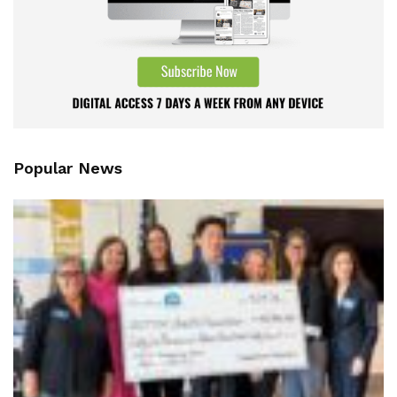
Popular News