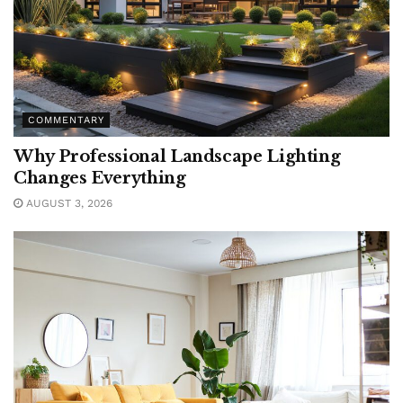
COMMENTARY
Why Professional Landscape Lighting
Changes Everything
AUGUST 3, 2026