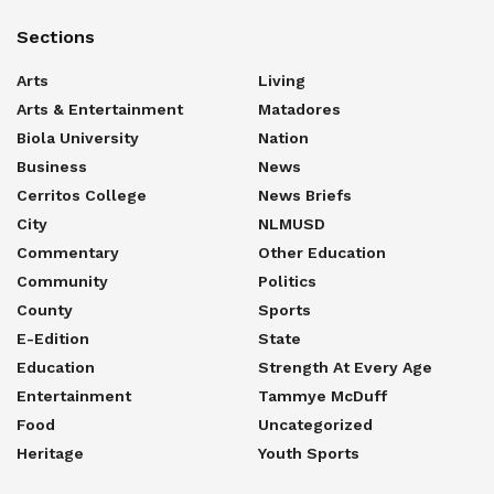
Sections
Arts
Living
Arts & Entertainment
Matadores
Biola University
Nation
Business
News
Cerritos College
News Briefs
City
NLMUSD
Commentary
Other Education
Community
Politics
County
Sports
E-Edition
State
Education
Strength At Every Age
Entertainment
Tammye McDuff
Food
Uncategorized
Heritage
Youth Sports