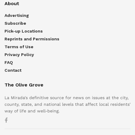
About
Advertising
Subscribe
Pick-up Locations
Reprints and Permissions
Terms of Use
Privacy Policy
FAQ
Contact
The Olive Grove
La Mirada's definitive source for news on issues at the city,
county, state, and national levels that affect local residents'
way of life and well-being.