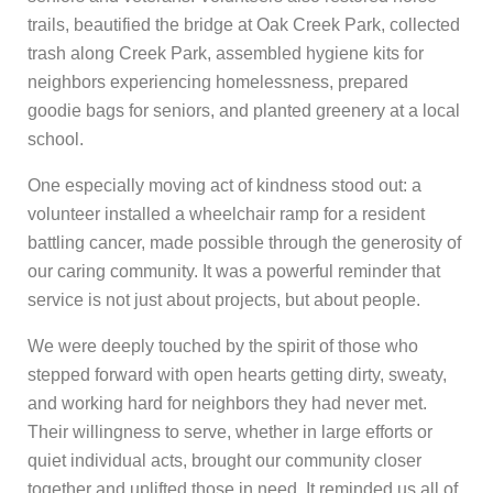
trails, beautified the bridge at Oak Creek Park, collected
trash along Creek Park, assembled hygiene kits for
neighbors experiencing homelessness, prepared
goodie bags for seniors, and planted greenery at a local
school.
One especially moving act of kindness stood out: a
volunteer installed a wheelchair ramp for a resident
battling cancer, made possible through the generosity of
our caring community. It was a powerful reminder that
service is not just about projects, but about people.
We were deeply touched by the spirit of those who
stepped forward with open hearts getting dirty, sweaty,
and working hard for neighbors they had never met.
Their willingness to serve, whether in large efforts or
quiet individual acts, brought our community closer
together and uplifted those in need. It reminded us all of