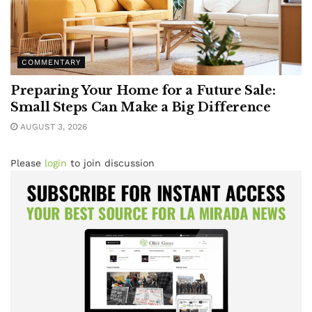
COMMENTARY
Preparing Your Home for a Future Sale:
Small Steps Can Make a Big Difference
AUGUST 3, 2026
Please
login
to join discussion