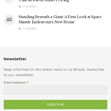
That Rewards Smart Pricing
0 SHARES
Standing Beneath a Giant: A First Look at Space
Shuttle Endeavour’s New Home
0 SHARES
Newsletter
Keep informed on the latest news in La Mirada. Subscribe
to our newsletter.
Email Address
*
SUBSCRIBE