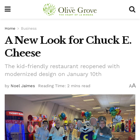
Home
Business
A New Look for Chuck E.
Cheese
The kid-friendly restaurant reopened with
modernized design on January 10th
A
by
Noel Jaimes
Reading Time: 2 mins read
A