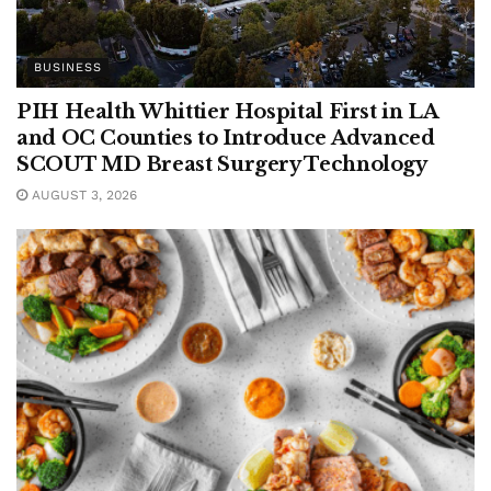
BUSINESS
PIH Health Whittier Hospital First in LA
and OC Counties to Introduce Advanced
SCOUT MD Breast Surgery Technology
AUGUST 3, 2026