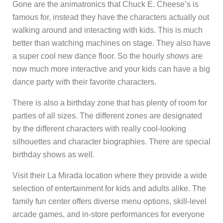
Gone are the animatronics that Chuck E. Cheese’s is
famous for, instead they have the characters actually out
walking around and interacting with kids. This is much
better than watching machines on stage. They also have
a super cool new dance floor. So the hourly shows are
now much more interactive and your kids can have a big
dance party with their favorite characters.
There is also a birthday zone that has plenty of room for
parties of all sizes. The different zones are designated
by the different characters with really cool-looking
silhouettes and character biographies. There are special
birthday shows as well.
Visit their La Mirada location where they provide a wide
selection of entertainment for kids and adults alike. The
family fun center offers diverse menu options, skill-level
arcade games, and in-store performances for everyone