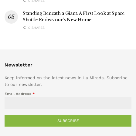
0 SHARES
Standing Beneath a Giant: A First Look at Space
Shuttle Endeavour’s New Home
0 SHARES
Newsletter
Keep informed on the latest news in La Mirada. Subscribe
to our newsletter.
Email Address
*
SUBSCRIBE