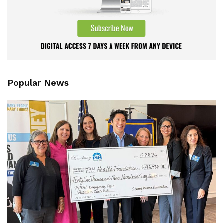
Popular News