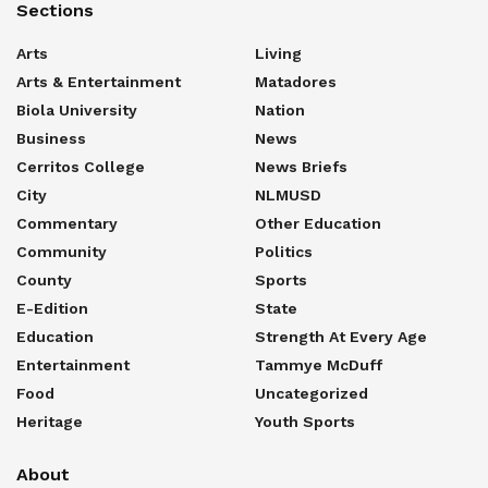
Sections
Arts
Living
Arts & Entertainment
Matadores
Biola University
Nation
Business
News
Cerritos College
News Briefs
City
NLMUSD
Commentary
Other Education
Community
Politics
County
Sports
E-Edition
State
Education
Strength At Every Age
Entertainment
Tammye McDuff
Food
Uncategorized
Heritage
Youth Sports
About