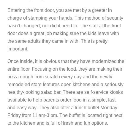
Entering the front door, you are met by a greeter in
charge of stamping your hands. This method of security
hasn’t changed, nor did it need to. The staff at the front
door does a great job making sure the kids leave with
the same adults they came in with! This is pretty
important.
Once inside, it is obvious that they have modernized the
entire floor. Focusing on the food, they are making their
pizza dough from scratch every day and the newly
remodeled store features open kitchens and a seriously
healthy-looking salad bar. There are self-service kiosks
available to help parents order food in a simple, fast,
and easy way. They also offer a lunch buffet Monday-
Friday from 11 am-3 pm. The buffet is located right next
to the kitchen and is full of fresh and fun options.