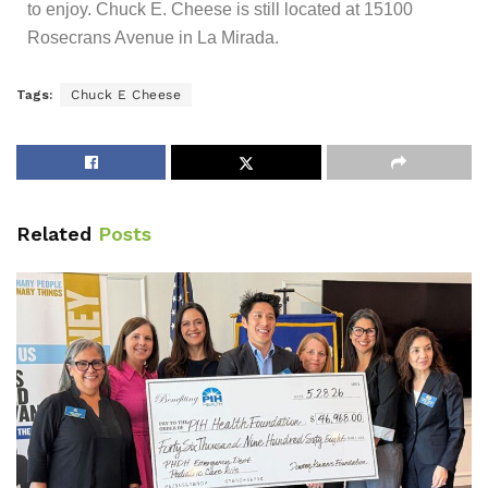
to enjoy. Chuck E. Cheese is still located at 15100
Rosecrans Avenue in La Mirada.
Tags:
Chuck E Cheese
Related
Posts