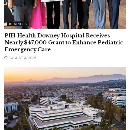
BUSINESS
PIH Health Downey Hospital Receives
Nearly $47,000 Grant to Enhance Pediatric
Emergency Care
AUGUST 3, 2026