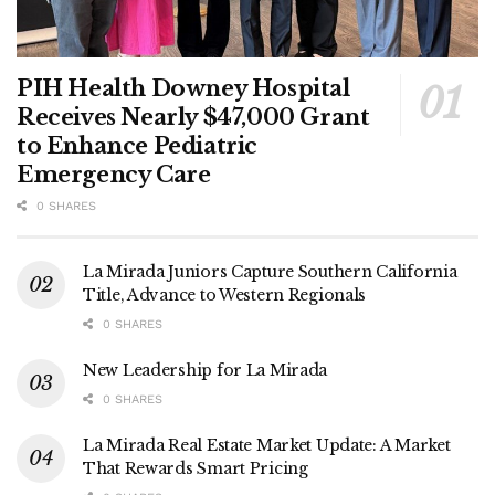
PIH Health Downey Hospital
Receives Nearly $47,000 Grant
to Enhance Pediatric
Emergency Care
0 SHARES
La Mirada Juniors Capture Southern California
Title, Advance to Western Regionals
0 SHARES
New Leadership for La Mirada
0 SHARES
La Mirada Real Estate Market Update: A Market
That Rewards Smart Pricing