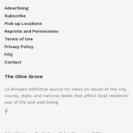
Advertising
Subscribe
Pick-up Locations
Reprints and Permissions
Terms of Use
Privacy Policy
FAQ
Contact
The Olive Grove
La Mirada's definitive source for news on issues at the city,
county, state, and national levels that affect local residents'
way of life and well-being.