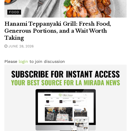
FOOD
Hanami Teppanyaki Grill: Fresh Food,
Generous Portions, and a Wait Worth
Taking
JUNE 28, 2026
Please
login
to join discussion