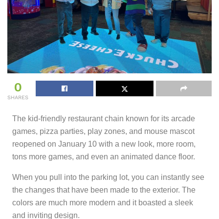
0
SHARES
The kid-friendly restaurant chain known for its arcade
games, pizza parties, play zones, and mouse mascot
reopened on January 10 with a new look, more room,
tons more games, and even an animated dance floor.
When you pull into the parking lot, you can instantly see
the changes that have been made to the exterior. The
colors are much more modern and it boasted a sleek
and inviting design.