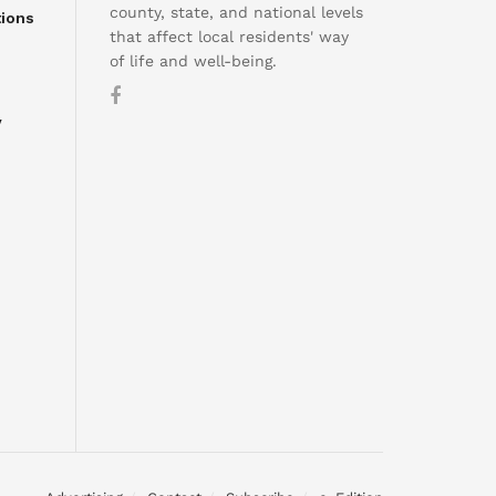
county, state, and national levels
tions
that affect local residents' way
of life and well-being.
y