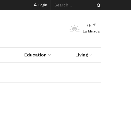
Login
75
°F
La Mirada
Education
Living