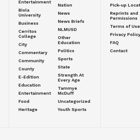
Entertainment
Nation
Pick-up Loca
Biola
News
Reprints and
University
Permissions
News Briefs
Business
Terms of Use
NLMUSD
Cerritos
Privacy Polic
College
Other
Education
FAQ
City
Politics
Contact
Commentary
Sports
Community
State
County
Strength At
E-Edition
Every Age
Education
Tammye
Entertainment
McDuff
Food
Uncategorized
Heritage
Youth Sports