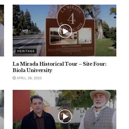
HERITAGE
La Mirada Historical Tour – Site Four:
Biola University
APRIL 26, 2023