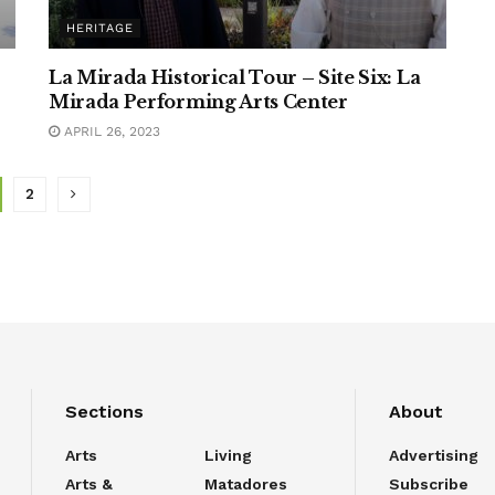
HERITAGE
La Mirada Historical Tour – Site Six: La
Mirada Performing Arts Center
APRIL 26, 2023
2
Sections
About
Arts
Living
Advertising
Arts &
Matadores
Subscribe