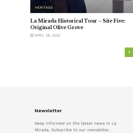
HERITAGE
La Mirada Historical Tour – Site Five:
Original Olive Grove
APRIL 26, 2023
1
Newsletter
Keep informed on the latest news in La
Mirada. Subscribe to our newsletter.