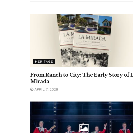
HERITAGE
From Ranch to City: The Early Story of 
Mirada
APRIL 7, 2026