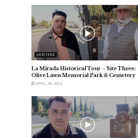
HERITAGE
La Mirada Historical Tour – Site Three:
Olive Lawn Memorial Park & Cemetery
APRIL 26, 2023