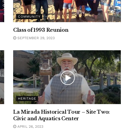
COMMUNITY
Class of 1993 Reunion
SEPTEMBER 29, 2023
HERITAGE
La Mirada Historical Tour – Site Two:
Civic and Aquatics Center
APRIL 26, 2023