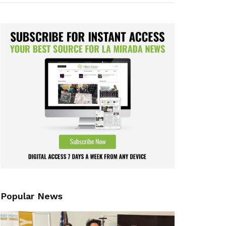
Popular News