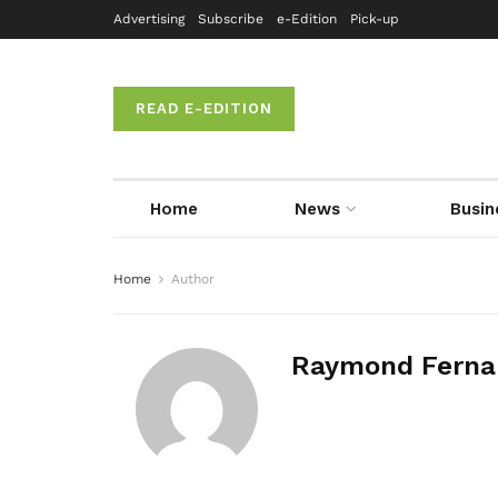
Advertising
Subscribe
e-Edition
Pick-up
READ E-EDITION
Home
News
Busin
Home
Author
Raymond Ferna