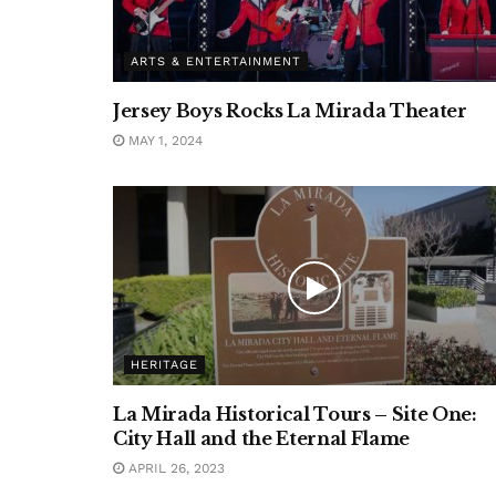
ARTS & ENTERTAINMENT
Jersey Boys Rocks La Mirada Theater
MAY 1, 2024
HERITAGE
La Mirada Historical Tours – Site One:
City Hall and the Eternal Flame
APRIL 26, 2023