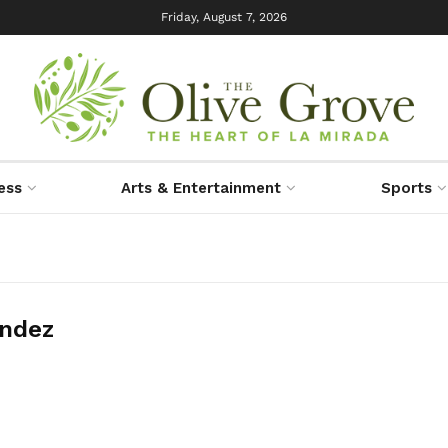
Friday, August 7, 2026
ess
Arts & Entertainment
Sports
ndez