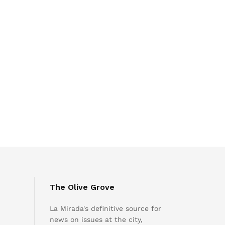
The Olive Grove
La Mirada's definitive source for
news on issues at the city,