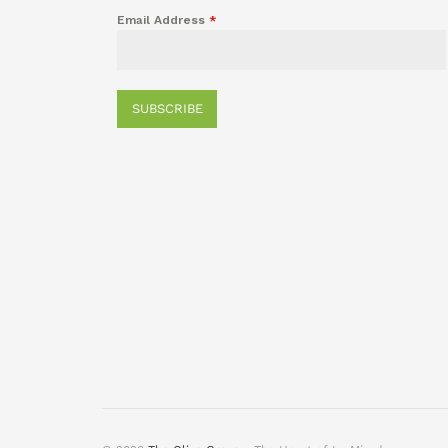
Email Address
*
SUBSCRIBE