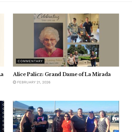
COMMENTARY
La
Alice Palicz: Grand Dame of La Mirada
FEBRUARY 21, 2026