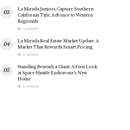
La Mirada Juniors Capture Southern
California Title, Advance to Western
Regionals
0 SHARES
La Mirada Real Estate Market Update: A
Market That Rewards Smart Pricing
0 SHARES
Standing Beneath a Giant: A First Look
at Space Shuttle Endeavour’s New
Home
0 SHARES