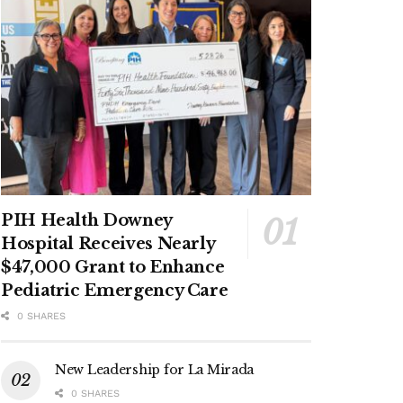
PIH Health Downey
Hospital Receives Nearly
$47,000 Grant to Enhance
Pediatric Emergency Care
0 SHARES
New Leadership for La Mirada
0 SHARES