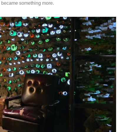
 became something more.