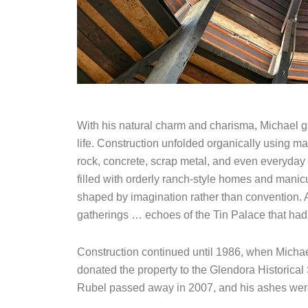
With his natural charm and charisma, Michael ga
life. Construction unfolded organically using ma
rock, concrete, scrap metal, and even everyday 
filled with orderly ranch-style homes and manicu
shaped by imagination rather than convention. 
gatherings … echoes of the Tin Palace that had st
Construction continued until 1986, when Michae
donated the property to the Glendora Historical 
Rubel passed away in 2007, and his ashes were