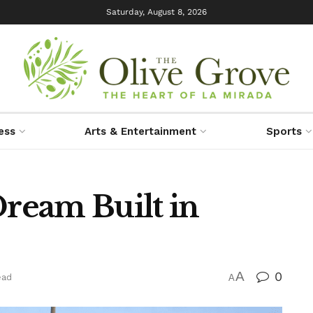
Saturday, August 8, 2026
ess
Arts & Entertainment
Sports
Dream Built in
A
0
ead
A