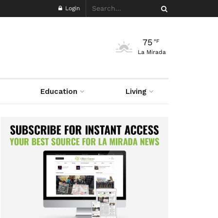
Login
75
°F
La Mirada
Education
Living