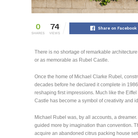
0
74
Share on Facebook
SHARES
VIEWS
There is no shortage of remarkable architectur
or as memorable as Rubel Castle.
Once the home of Michael Clarke Rubel, constru
decades before he declared it complete in 1986.
reshaping first impressions. Much like the Eiffel
Castle has become a symbol of creativity and ide
Michael Rubel was, by all accounts, a dreamer. A
guided more by imagination than convention. That
acquire an abandoned citrus packing house set 