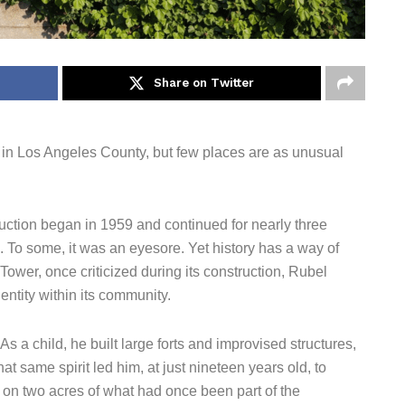
Share on Twitter
e in Los Angeles County, but few places are as unusual
ction began in 1959 and continued for nearly three
 To some, it was an eyesore. Yet history has a way of
 Tower, once criticized during its construction, Rubel
ntity within its community.
s a child, he built large forts and improvised structures,
 same spirit led him, at just nineteen years old, to
on two acres of what had once been part of the