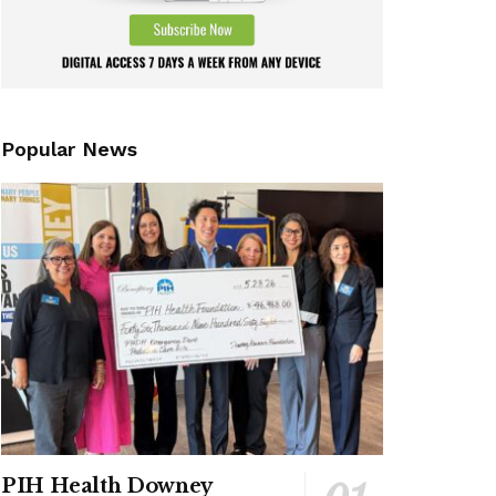
Popular News
PIH Health Downey