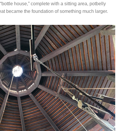
ttle house,” complete with a sitting area, potbelly
reat became the foundation of something much larger.