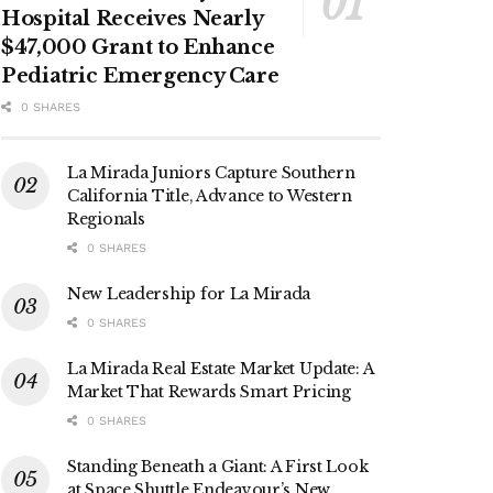
Hospital Receives Nearly
$47,000 Grant to Enhance
Pediatric Emergency Care
0 SHARES
La Mirada Juniors Capture Southern
California Title, Advance to Western
Regionals
0 SHARES
New Leadership for La Mirada
0 SHARES
La Mirada Real Estate Market Update: A
Market That Rewards Smart Pricing
0 SHARES
Standing Beneath a Giant: A First Look
at Space Shuttle Endeavour’s New