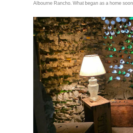
Albourne Rancho. What began as a home soon