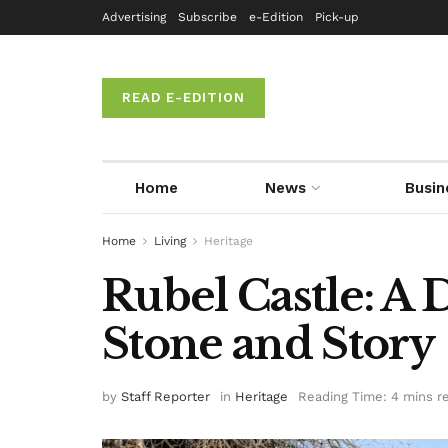
Advertising
Subscribe
e-Edition
Pick-up
READ E-EDITION
Home
News
Busin
Home
Living
Heritage
Rubel Castle: A 
Stone and Story
by
Staff Reporter
in
Heritage
Reading Time: 4 mins r