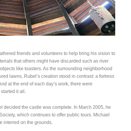
thered friends and volunteers to help bring his vision to
terials that others might have discarded such as river
objects like toasters. As the surrounding neighborhood
red lawns, Rubel’s creation stood in contrast: a fortress
And at the end of each day’s work, there were
arted it all.
l decided the castle was complete. In March 2005, he
Society, which continues to offer public tours. Michael
 interred on the grounds.