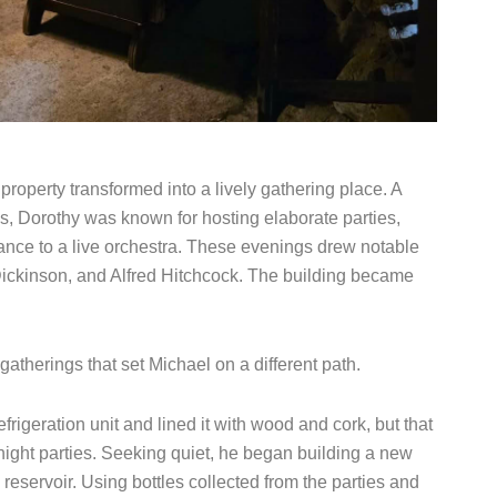
roperty transformed into a lively gathering place. A
s, Dorothy was known for hosting elaborate parties,
nce to a live orchestra. These evenings drew notable
ickinson, and Alfred Hitchcock. The building became
gatherings that set Michael on a different path.
rigeration unit and lined it with wood and cork, but that
l-night parties. Seeking quiet, he began building a new
 reservoir. Using bottles collected from the parties and