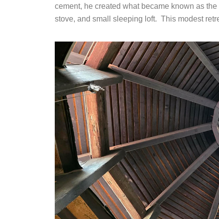
cement, he created what became known as the “bo
stove, and small sleeping loft. This modest ret