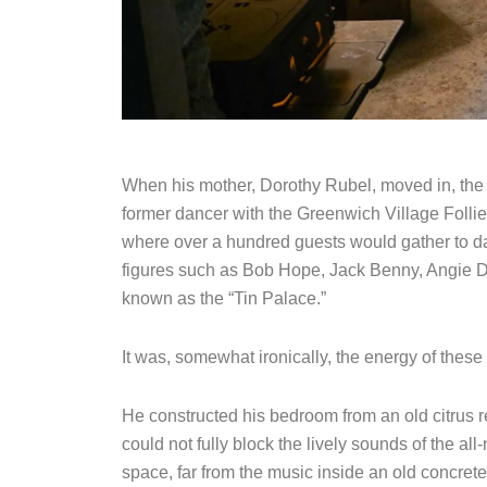
When his mother, Dorothy Rubel, moved in, the p
former dancer with the Greenwich Village Follie
where over a hundred guests would gather to da
figures such as Bob Hope, Jack Benny, Angie D
known as the “Tin Palace.”
It was, somewhat ironically, the energy of these 
He constructed his bedroom from an old citrus ref
could not fully block the lively sounds of the al
space, far from the music inside an old concrete