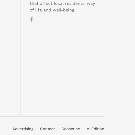
that affect local residents' way
of life and well-being.
y
Advertising
Contact
Subscribe
e-Edition