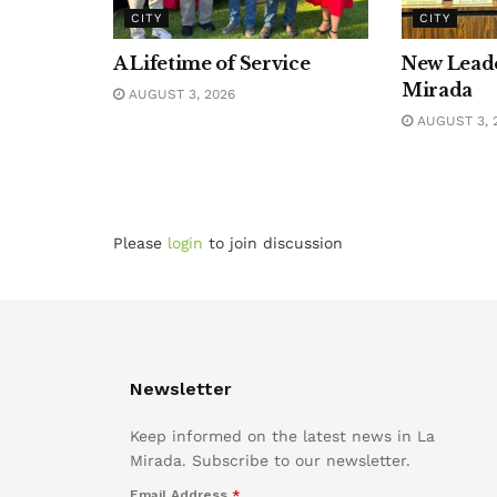
CITY
CITY
A Lifetime of Service
New Leade
Mirada
AUGUST 3, 2026
AUGUST 3, 
Please
login
to join discussion
Newsletter
Keep informed on the latest news in La
Mirada. Subscribe to our newsletter.
Email Address
*