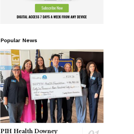
Popular News
PIH Health Downey