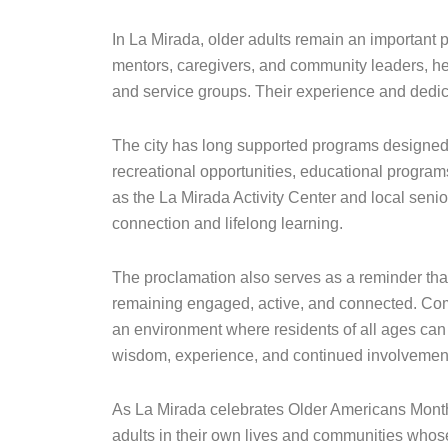
In La Mirada, older adults remain an important pa
mentors, caregivers, and community leaders, hel
and service groups. Their experience and dedic
The city has long supported programs designed to
recreational opportunities, educational programs,
as the La Mirada Activity Center and local senio
connection and lifelong learning.
The proclamation also serves as a reminder that
remaining engaged, active, and connected. Co
an environment where residents of all ages can t
wisdom, experience, and continued involvemen
As La Mirada celebrates Older Americans Month,
adults in their own lives and communities whose 