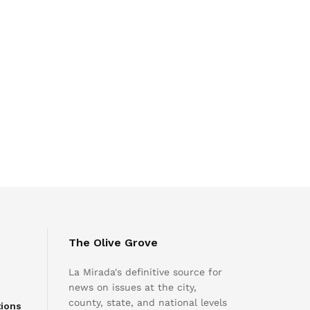
The Olive Grove
La Mirada's definitive source for
news on issues at the city,
county, state, and national levels
tions