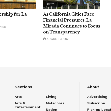
CITY
rship for La
As California Cities Face
Financial Pressures, La
Mirada Continues to Focus
2026
on Transparency
AUGUST 3, 2026
Sections
About
Arts
Living
Advertising
Arts &
Matadores
Subscribe
Entertainment
Nation
Pick-up Loca