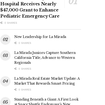
Hospital Receives Nearly
$47,000 Grant to Enhance
Pediatric Emergency Care
0 SHARES
New Leadership for La Mirada
0 SHARES
La Mirada Juniors Capture Southern
California Title, Advance to Western
Regionals
0 SHARES
La Mirada Real Estate Market Update: A
Market That Rewards Smart Pricing
0 SHARES
Standing Beneath a Giant: A First Look
at Space Shuttle Endeavour’s New