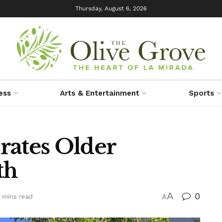
Thursday, August 6, 2026
ess
Arts & Entertainment
Sports
rates Older
th
A
0
 mins read
A