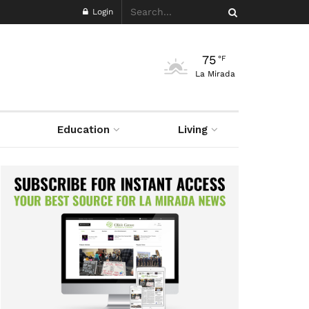
Login
75
°F
La Mirada
Education
Living