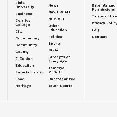
Biola
News
Reprints and
University
Permissions
News Briefs
Business
Terms of Use
NLMUSD
Cerritos
Privacy Polic
College
Other
Education
FAQ
City
Politics
Contact
Commentary
Sports
Community
State
County
Strength At
E-Edition
Every Age
Education
Tammye
Entertainment
McDuff
Food
Uncategorized
Heritage
Youth Sports