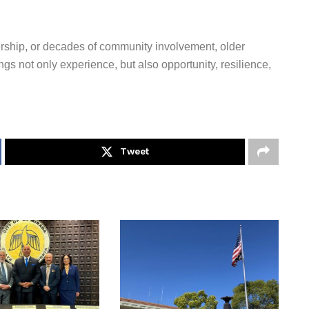
ership, or decades of community involvement, older
gs not only experience, but also opportunity, resilience,
Tweet