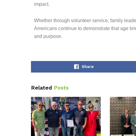
impact.
Whether through volunteer service, family lead
Americans continue to demonstrate that age brin
and purpose.
Share
Related
Posts