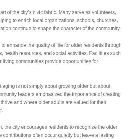
rt of the city’s civic fabric. Many serve as volunteers,
ping to enrich local organizations, schools, churches,
ation continue to shape the character of the community.
 enhance the quality of life for older residents through
 health resources, and social activities. Facilities such
r living communities provide opportunities for
 aging is not simply about growing older but about
mmunity leaders emphasized the importance of creating
hrive and where older adults are valued for their
t.
 the city encourages residents to recognize the older
contributions often occur quietly but leave a lasting