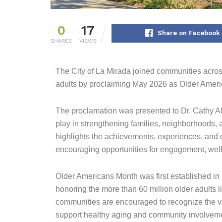
0
17
Share on Facebook
SHARES
VIEWS
The City of La Mirada joined communities across
adults by proclaiming May 2026 as Older Ameri
The proclamation was presented to Dr. Cathy Alva
play in strengthening families, neighborhoods
highlights the achievements, experiences, and 
encouraging opportunities for engagement, we
Older Americans Month was first established in
honoring the more than 60 million older adults l
communities are encouraged to recognize the va
support healthy aging and community involvem