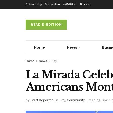
Advertising
Subscribe
e-Edition
Pick-up
READ E-EDITION
Home
News
Busin
Home
News
City
La Mirada Celeb
Americans Mon
by
Staff Reporter
in
City
,
Community
Reading Time: 2