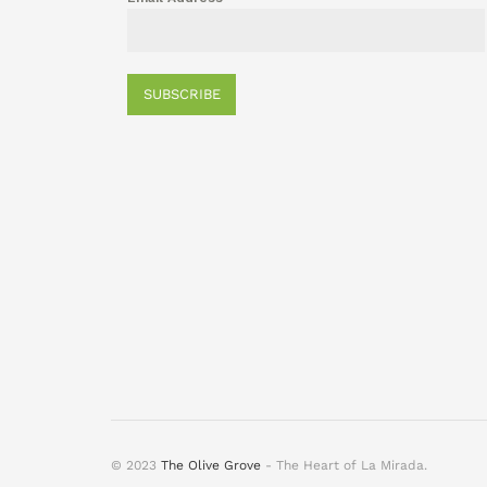
SUBSCRIBE
© 2023
The Olive Grove
- The Heart of La Mirada.