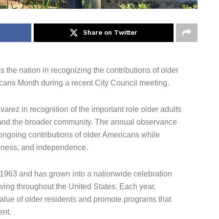
Share on Twitter
 the nation in recognizing the contributions of older
cans Month during a recent City Council meeting.
rez in recognition of the important role older adults
, and the broader community. The annual observance
ongoing contributions of older Americans while
llness, and independence.
 1963 and has grown into a nationwide celebration
iving throughout the United States. Each year,
lue of older residents and promote programs that
ent.